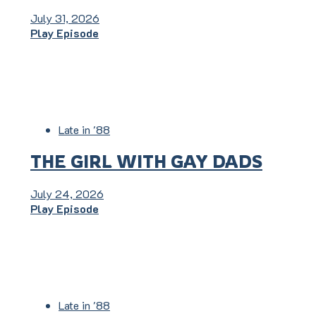
July 31, 2026
Play Episode
Late in '88
THE GIRL WITH GAY DADS
July 24, 2026
Play Episode
Late in '88