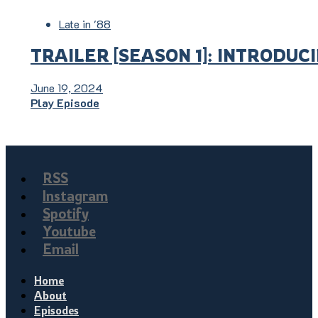
Late in '88
TRAILER [SEASON 1]: INTRODUCI
June 19, 2024
Play Episode
RSS
Instagram
Spotify
Youtube
Email
Home
About
Episodes