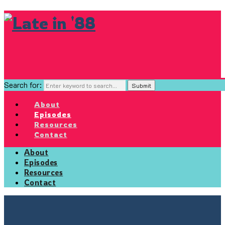
Search for:
About
Episodes
Resources
Contact
About
Episodes
Resources
Contact