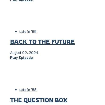
Late in '88
BACK TO THE FUTURE
August 09, 2024
Play Episode
Late in '88
THE QUESTION BOX