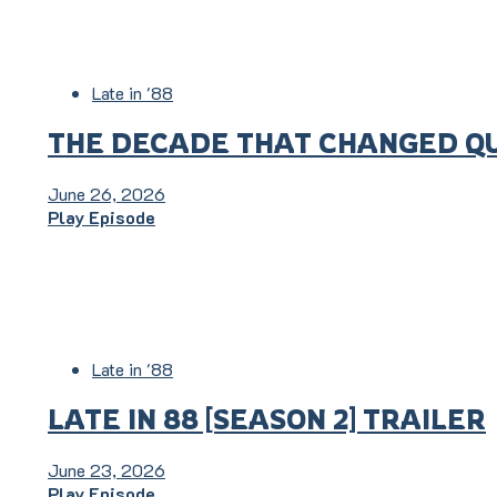
Late in '88
THE DECADE THAT CHANGED Q
June 26, 2026
Play Episode
Late in '88
LATE IN 88 [SEASON 2] TRAILER
June 23, 2026
Play Episode