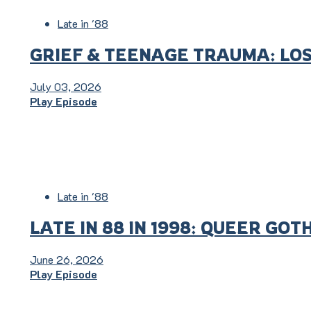
Late in '88
GRIEF & TEENAGE TRAUMA: LOS
July 03, 2026
Play Episode
Late in '88
LATE IN 88 IN 1998: QUEER G
June 26, 2026
Play Episode