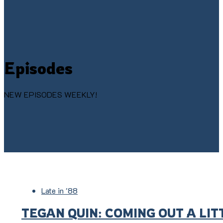
Episodes
NEW EPISODES WEEKLY!
Late in '88
TEGAN QUIN: COMING OUT A LIT