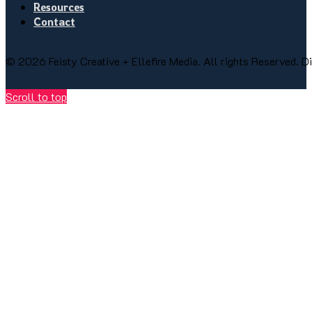
Resources
Contact
© 2026 Feisty Creative + Ellefire Media. All rights Reserved. 
Scroll to top