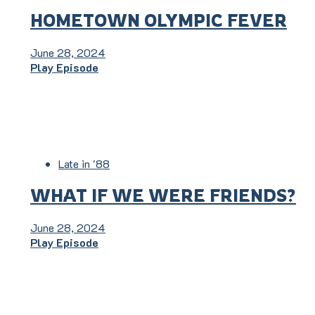
HOMETOWN OLYMPIC FEVER
June 28, 2024
Play Episode
Late in '88
WHAT IF WE WERE FRIENDS?
June 28, 2024
Play Episode