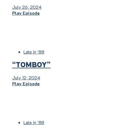
July 26, 2024
Play Episode
Late in '88
“TOMBOY”
July 12, 2024
Play Episode
Late in '88