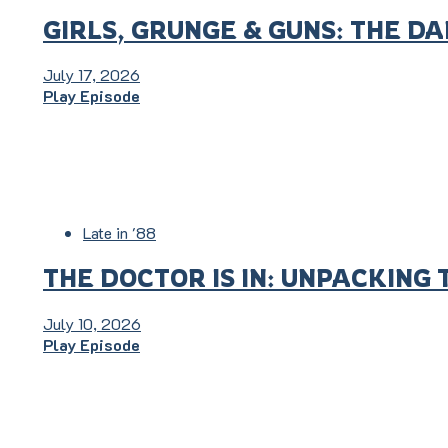
GIRLS, GRUNGE & GUNS: THE DA
July 17, 2026
Play Episode
Late in '88
THE DOCTOR IS IN: UNPACKING
July 10, 2026
Play Episode